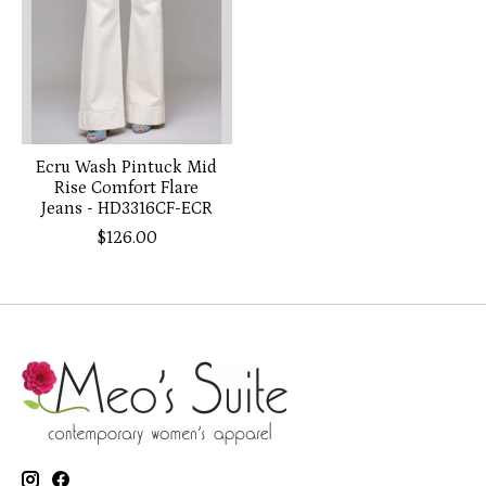
Ecru Wash Pintuck Mid
Rise Comfort Flare
Jeans - HD3316CF-ECR
$126.00