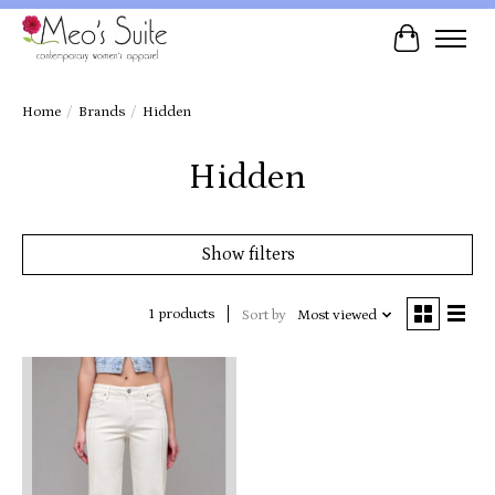
Cart
Home
/
Brands
/
Hidden
Hidden
Show filters
1 products
Sort by
Most viewed