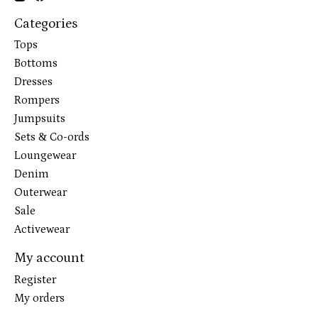
Categories
Tops
Bottoms
Dresses
Rompers
Jumpsuits
Sets & Co-ords
Loungewear
Denim
Outerwear
Sale
Activewear
My account
Register
My orders