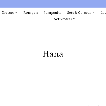
Dresses
Rompers
Jumpsuits
Sets & Co-ords
Lo
Activewear
Hana