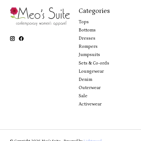
Categories
Tops
Bottoms
Dresses
Rompers
Jumpsuits
Sets & Co-ords
Loungewear
Denim
Outerwear
Sale
Activewear