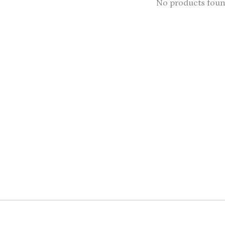
No products fou