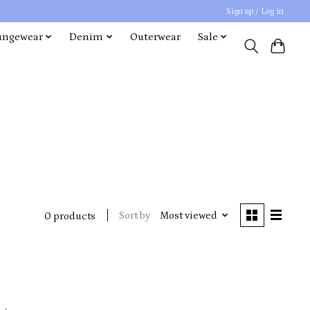
Sign up / Log in
ungewear
Denim
Outerwear
Sale
Sort by
Most viewed
0 products