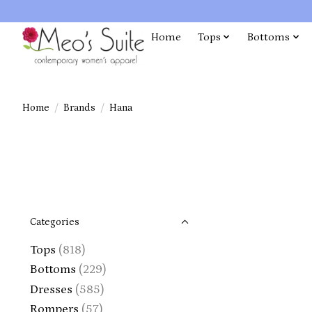
Home
Tops
Bottoms
Home
/
Brands
/
Hana
Categories
Tops
(818)
Bottoms
(229)
Dresses
(585)
Rompers
(57)