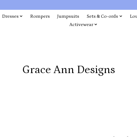
Dresses
Rompers
Jumpsuits
Sets & Co-ords
Lo
Activewear
Grace Ann Designs