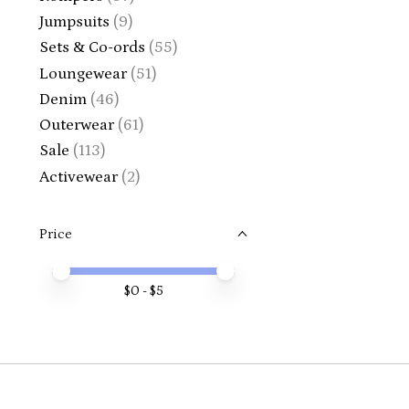
Jumpsuits
(9)
Sets & Co-ords
(55)
Loungewear
(51)
Denim
(46)
Outerwear
(61)
Sale
(113)
Activewear
(2)
Price
Price minimum value
Price maximum value
$
0
- $
5