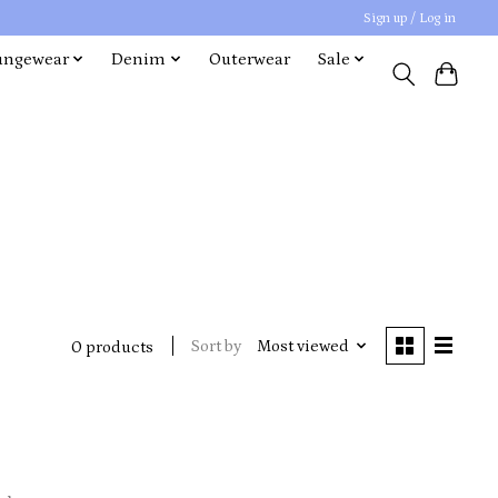
Sign up / Log in
ungewear
Denim
Outerwear
Sale
Sort by
Most viewed
0 products