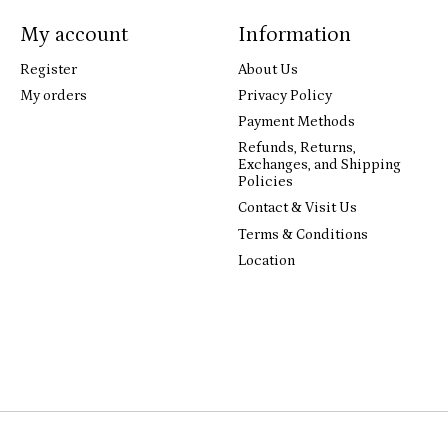
My account
Information
Register
About Us
My orders
Privacy Policy
Payment Methods
Refunds, Returns,
Exchanges, and Shipping
Policies
Contact & Visit Us
Terms & Conditions
Location