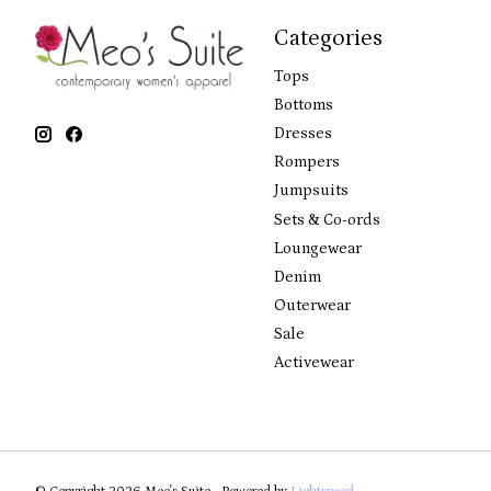
Categories
Tops
Bottoms
Dresses
Rompers
Jumpsuits
Sets & Co-ords
Loungewear
Denim
Outerwear
Sale
Activewear