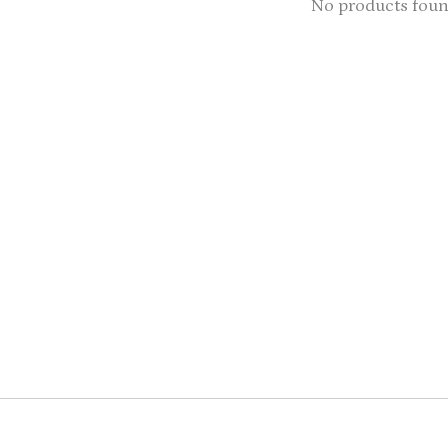
No products fou