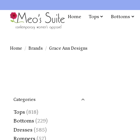
Home
Tops
Bottoms
Home
/
Brands
/
Grace Ann Designs
Categories
Tops
(818)
Bottoms
(229)
Dresses
(585)
Rompers
(57)