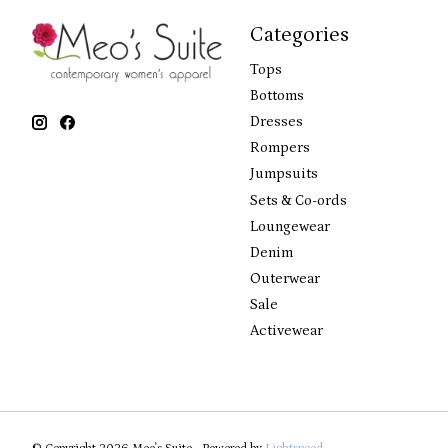
Categories
Tops
Bottoms
Dresses
Rompers
Jumpsuits
Sets & Co-ords
Loungewear
Denim
Outerwear
Sale
Activewear