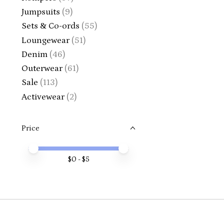
Jumpsuits
(9)
Sets & Co-ords
(55)
Loungewear
(51)
Denim
(46)
Outerwear
(61)
Sale
(113)
Activewear
(2)
Price
Price minimum value
Price maximum value
$
0
- $
5