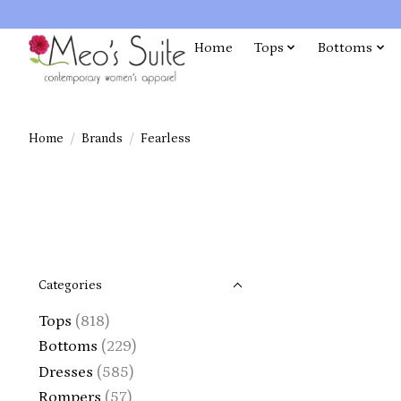
Home
Tops
Bottoms
Home
/
Brands
/
Fearless
Categories
Tops
(818)
Bottoms
(229)
Dresses
(585)
Rompers
(57)