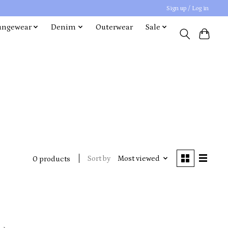
Sign up / Log in
ungewear
Denim
Outerwear
Sale
Sort by
Most viewed
0 products