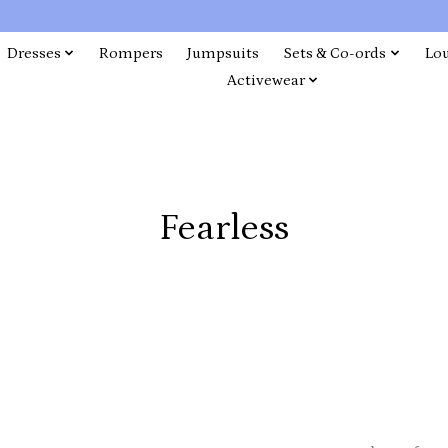
Dresses
Rompers
Jumpsuits
Sets & Co-ords
Lo
Activewear
Fearless