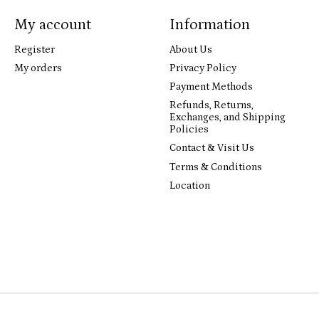
My account
Information
Register
About Us
My orders
Privacy Policy
Payment Methods
Refunds, Returns,
Exchanges, and Shipping
Policies
Contact & Visit Us
Terms & Conditions
Location