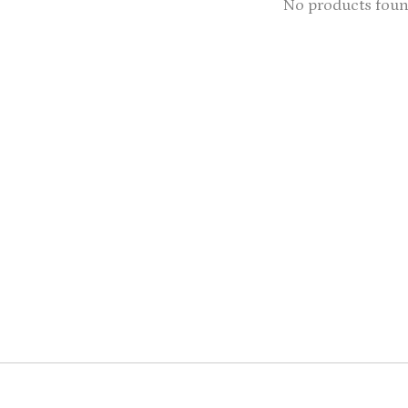
No products fou