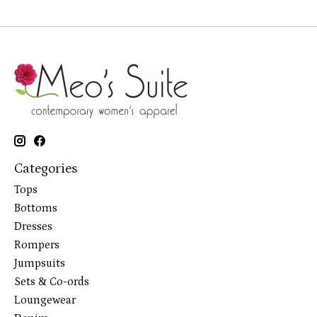
Categories
Tops
Bottoms
Dresses
Rompers
Jumpsuits
Sets & Co-ords
Loungewear