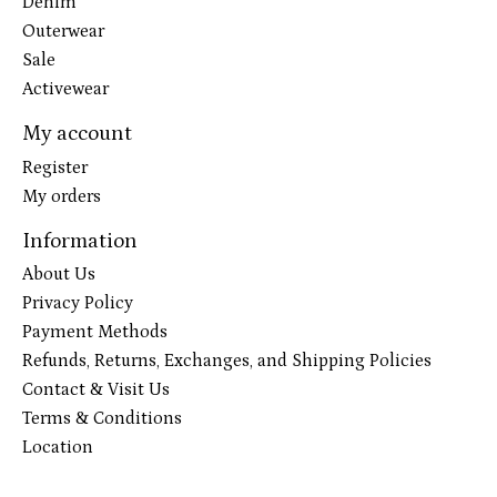
Denim
Outerwear
Sale
Activewear
My account
Register
My orders
Information
About Us
Privacy Policy
Payment Methods
Refunds, Returns, Exchanges, and Shipping Policies
Contact & Visit Us
Terms & Conditions
Location