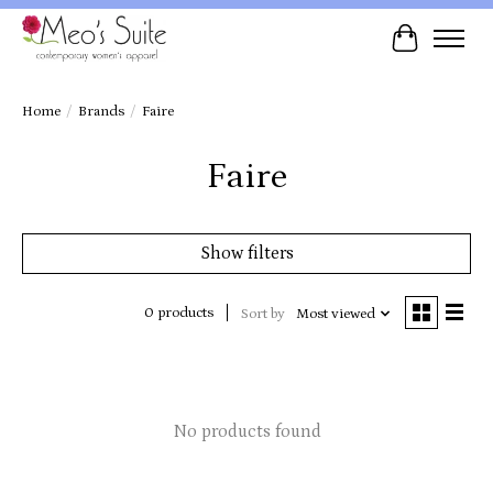
Cart
Home
/
Brands
/
Faire
Faire
Show filters
0 products
Sort by
Most viewed
No products found