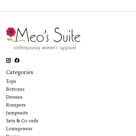
Categories
Tops
Bottoms
Dresses
Rompers
Jumpsuits
Sets & Co-ords
Loungewear