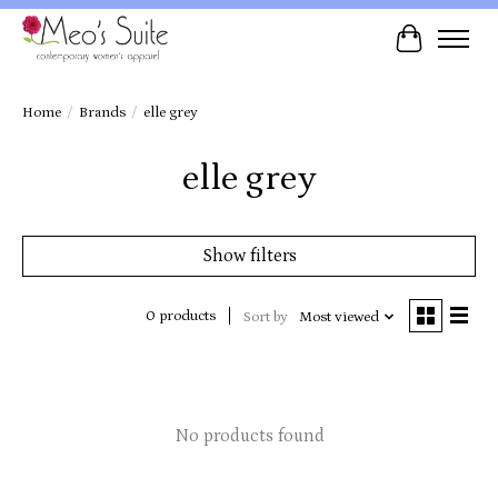
Cart
Home
/
Brands
/
elle grey
elle grey
Show filters
0 products
Sort by
Most viewed
No products found