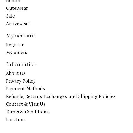
Denim
Outerwear
Sale
Activewear
My account
Register
My orders
Information
About Us
Privacy Policy
Payment Methods
Refunds, Returns, Exchanges, and Shipping Policies
Contact & Visit Us
Terms & Conditions
Location