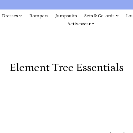
Dresses
Rompers
Jumpsuits
Sets & Co-ords
Lo
Activewear
Element Tree Essentials