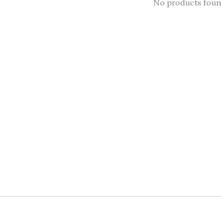
No products fou