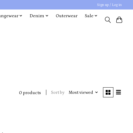
Sign up / Log in
ungewear
Denim
Outerwear
Sale
Sort by
Most viewed
0 products