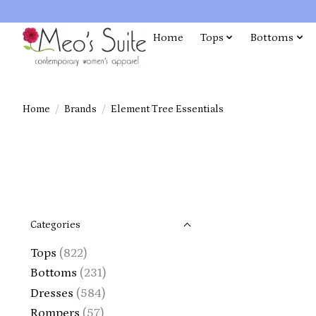
Home
Tops
Bottoms
Home
/
Brands
/
Element Tree Essentials
Categories
Tops
(822)
Bottoms
(231)
Dresses
(584)
Rompers
(57)