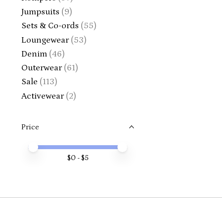
Jumpsuits
(9)
Sets & Co-ords
(55)
Loungewear
(53)
Denim
(46)
Outerwear
(61)
Sale
(113)
Activewear
(2)
Price
Price minimum value
Price maximum value
$
0
- $
5