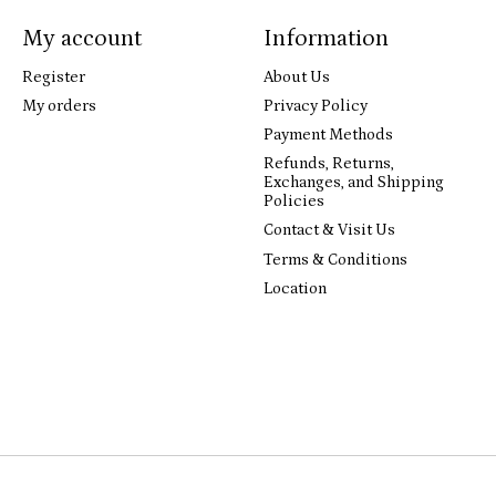
My account
Information
Register
About Us
My orders
Privacy Policy
Payment Methods
Refunds, Returns,
Exchanges, and Shipping
Policies
Contact & Visit Us
Terms & Conditions
Location