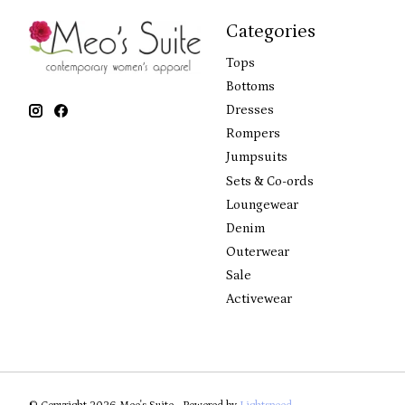
Categories
Tops
Bottoms
Dresses
Rompers
Jumpsuits
Sets & Co-ords
Loungewear
Denim
Outerwear
Sale
Activewear