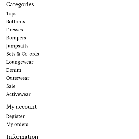
Categories
Tops
Bottoms
Dresses
Rompers
Jumpsuits
Sets & Co-ords
Loungewear
Denim
Outerwear
Sale
Activewear
My account
Register
My orders
Information