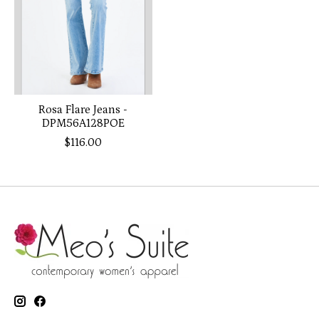
Rosa Flare Jeans -
DPM56A128POE
$116.00