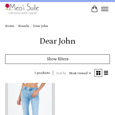
Cart
Home
/
Brands
/
Dear John
Dear John
Show filters
1 products
Sort by
Most viewed