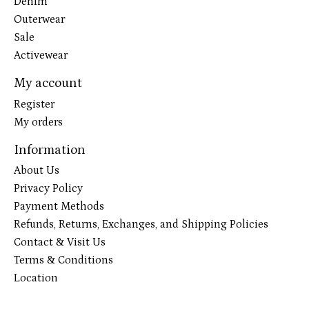
Denim
Outerwear
Sale
Activewear
My account
Register
My orders
Information
About Us
Privacy Policy
Payment Methods
Refunds, Returns, Exchanges, and Shipping Policies
Contact & Visit Us
Terms & Conditions
Location