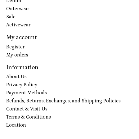
Denim
Outerwear
Sale
Activewear
My account
Register
My orders
Information
About Us
Privacy Policy
Payment Methods
Refunds, Returns, Exchanges, and Shipping Policies
Contact & Visit Us
Terms & Conditions
Location