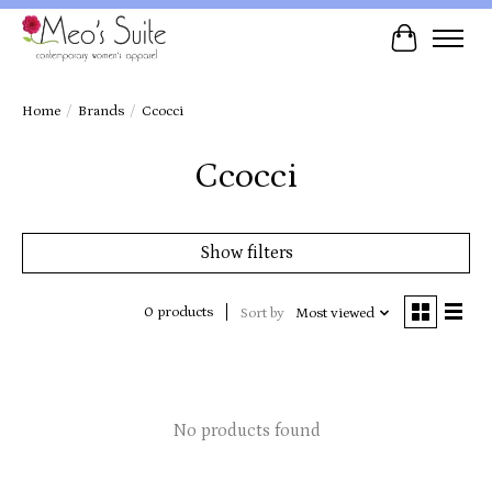
Cart
Home
/
Brands
/
Ccocci
Ccocci
Show filters
0 products
Sort by
Most viewed
No products found