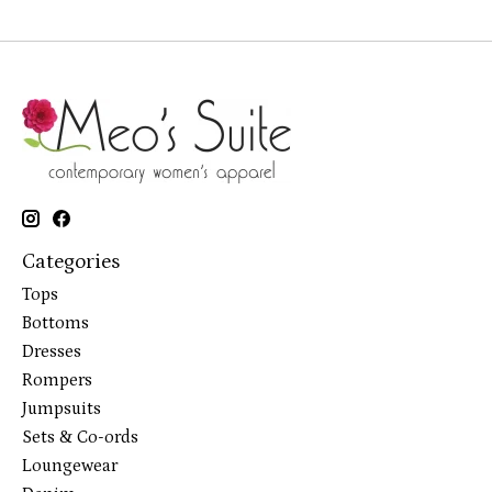
Categories
Tops
Bottoms
Dresses
Rompers
Jumpsuits
Sets & Co-ords
Loungewear