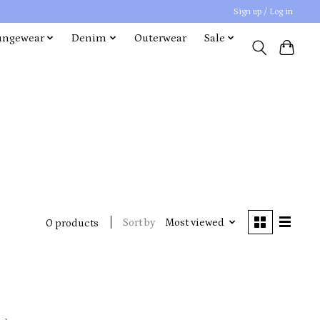
Sign up / Log in
ungewear
Denim
Outerwear
Sale
Sort by
Most viewed
0 products