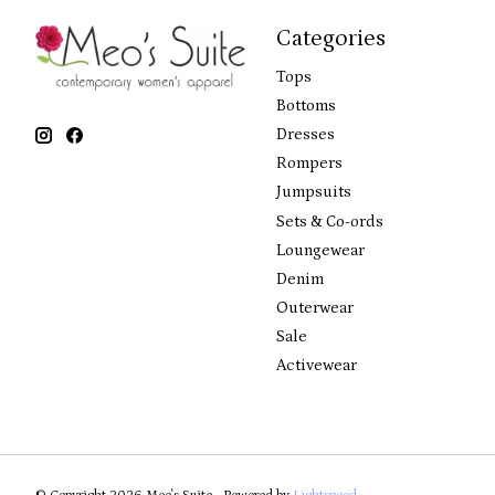
Categories
Tops
Bottoms
Dresses
Rompers
Jumpsuits
Sets & Co-ords
Loungewear
Denim
Outerwear
Sale
Activewear