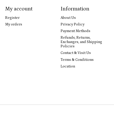
My account
Information
Register
About Us
My orders
Privacy Policy
Payment Methods
Refunds, Returns,
Exchanges, and Shipping
Policies
Contact & Visit Us
Terms & Conditions
Location