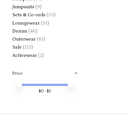
Jumpsuits
(9)
Sets & Co-ords
(55)
Loungewear
(51)
Denim
(46)
Outerwear
(61)
Sale
(113)
Activewear
(2)
Price
Price minimum value
Price maximum value
$
0
- $
5