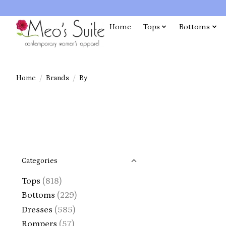
Home
Tops
Bottoms
Home
/
Brands
/
By
Categories
Tops
(818)
Bottoms
(229)
Dresses
(585)
Rompers
(57)