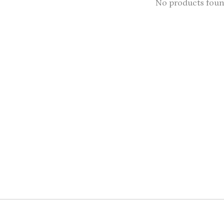
No products fou