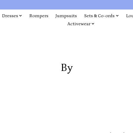
Dresses
Rompers
Jumpsuits
Sets & Co-ords
Lo
Activewear
By