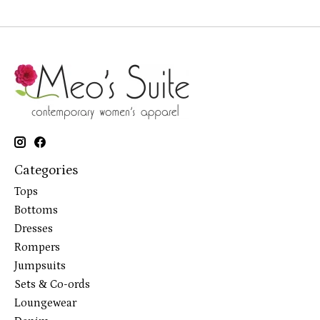
Categories
Tops
Bottoms
Dresses
Rompers
Jumpsuits
Sets & Co-ords
Loungewear