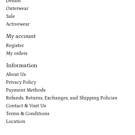
Denim
Outerwear
Sale
Activewear
My account
Register
My orders
Information
About Us
Privacy Policy
Payment Methods
Refunds, Returns, Exchanges, and Shipping Policies
Contact & Visit Us
Terms & Conditions
Location