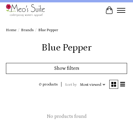
Cart
Home
/
Brands
/
Blue Pepper
Blue Pepper
Show filters
0 products
Sort by
Most viewed
No products found