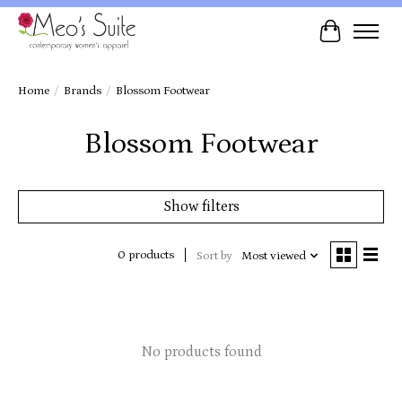
Cart
Home
/
Brands
/
Blossom Footwear
Blossom Footwear
Show filters
0 products
Sort by
Most viewed
No products found