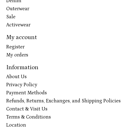
Denim
Outerwear
Sale
Activewear
My account
Register
My orders
Information
About Us
Privacy Policy
Payment Methods
Refunds, Returns, Exchanges, and Shipping Policies
Contact & Visit Us
Terms & Conditions
Location