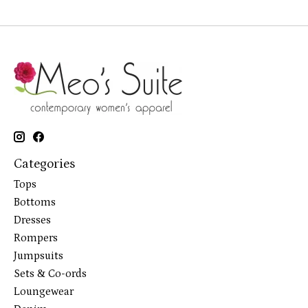
Categories
Tops
Bottoms
Dresses
Rompers
Jumpsuits
Sets & Co-ords
Loungewear