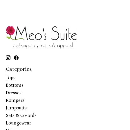
Categories
Tops
Bottoms
Dresses
Rompers
Jumpsuits
Sets & Co-ords
Loungewear