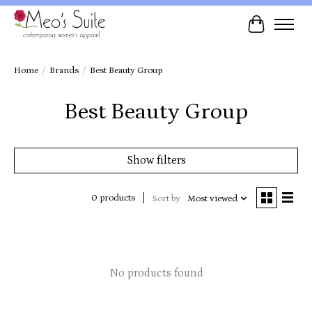
Cart
Home
/
Brands
/
Best Beauty Group
Best Beauty Group
Show filters
0 products
Sort by
Most viewed
No products found