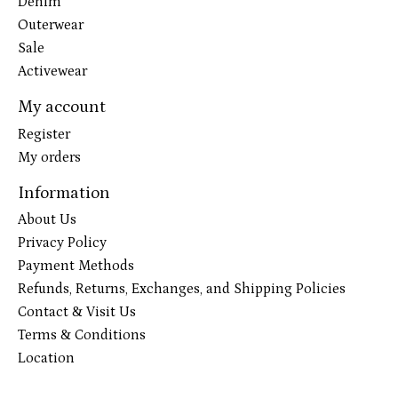
Denim
Outerwear
Sale
Activewear
My account
Register
My orders
Information
About Us
Privacy Policy
Payment Methods
Refunds, Returns, Exchanges, and Shipping Policies
Contact & Visit Us
Terms & Conditions
Location