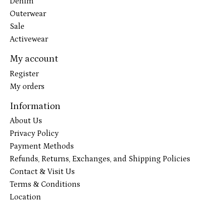
Denim
Outerwear
Sale
Activewear
My account
Register
My orders
Information
About Us
Privacy Policy
Payment Methods
Refunds, Returns, Exchanges, and Shipping Policies
Contact & Visit Us
Terms & Conditions
Location