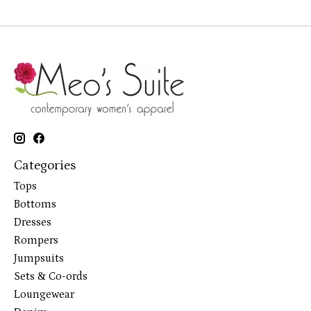
Categories
Tops
Bottoms
Dresses
Rompers
Jumpsuits
Sets & Co-ords
Loungewear