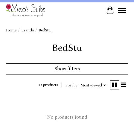
Cart
Home
/
Brands
/
BedStu
BedStu
Show filters
0 products
Sort by
Most viewed
No products found