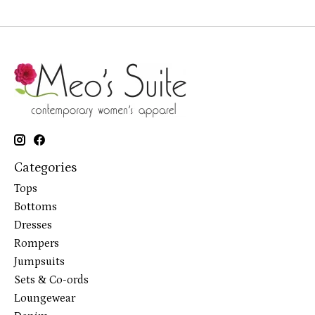
Categories
Tops
Bottoms
Dresses
Rompers
Jumpsuits
Sets & Co-ords
Loungewear