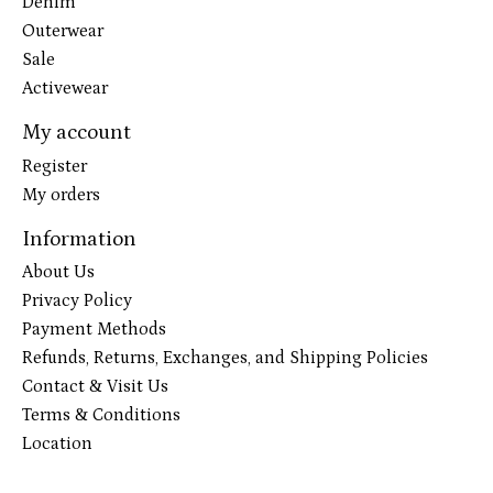
Denim
Outerwear
Sale
Activewear
My account
Register
My orders
Information
About Us
Privacy Policy
Payment Methods
Refunds, Returns, Exchanges, and Shipping Policies
Contact & Visit Us
Terms & Conditions
Location