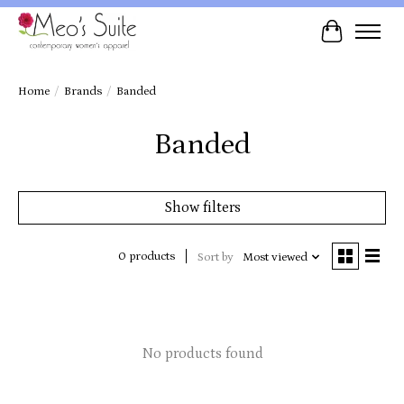
Cart
Home
/
Brands
/
Banded
Banded
Show filters
0 products
Sort by
Most viewed
No products found