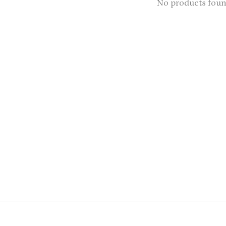
No products fou