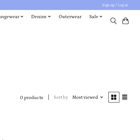
Sign up / Log in
ungewear
Denim
Outerwear
Sale
Sort by
Most viewed
0 products