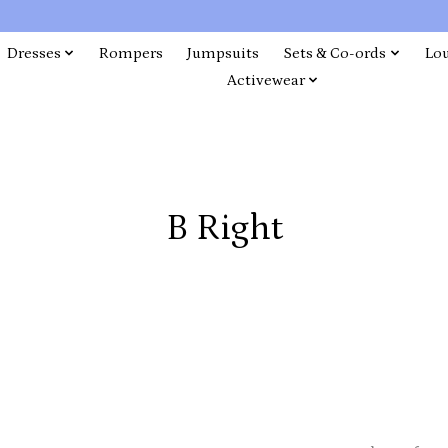
Dresses
Rompers
Jumpsuits
Sets & Co-ords
Lo
Activewear
B Right