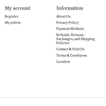
My account
Information
Register
About Us
My orders
Privacy Policy
Payment Methods
Refunds, Returns,
Exchanges, and Shipping
Policies
Contact & Visit Us
Terms & Conditions
Location