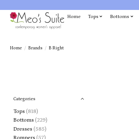
Home
Tops
Bottoms
Home
/
Brands
/
B Right
Categories
Tops
(818)
Bottoms
(229)
Dresses
(585)
Rompers
(57)