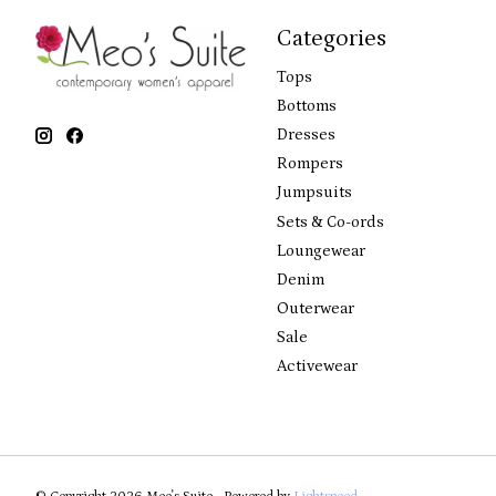
Categories
Tops
Bottoms
Dresses
Rompers
Jumpsuits
Sets & Co-ords
Loungewear
Denim
Outerwear
Sale
Activewear