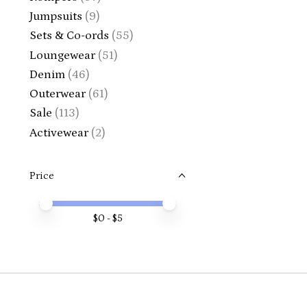
Jumpsuits
(9)
Sets & Co-ords
(55)
Loungewear
(51)
Denim
(46)
Outerwear
(61)
Sale
(113)
Activewear
(2)
Price
Price minimum value
Price maximum value
$
0
- $
5