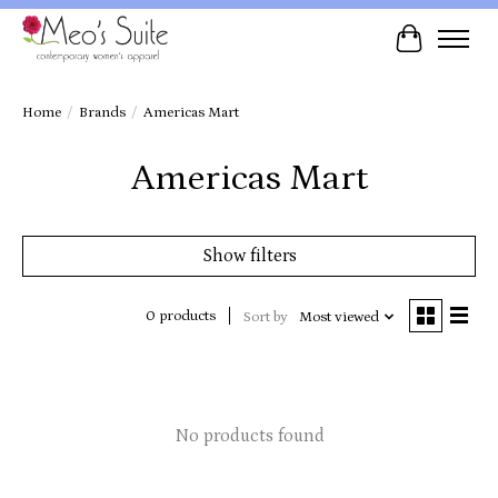
Cart
Home
/
Brands
/
Americas Mart
Americas Mart
Show filters
0 products
Sort by
Most viewed
No products found