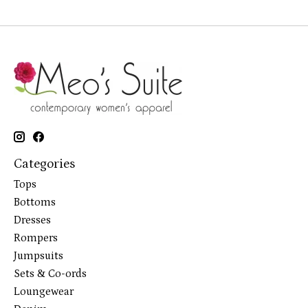
Categories
Tops
Bottoms
Dresses
Rompers
Jumpsuits
Sets & Co-ords
Loungewear