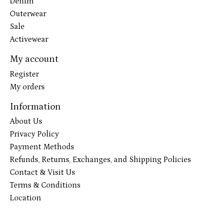
Denim
Outerwear
Sale
Activewear
My account
Register
My orders
Information
About Us
Privacy Policy
Payment Methods
Refunds, Returns, Exchanges, and Shipping Policies
Contact & Visit Us
Terms & Conditions
Location