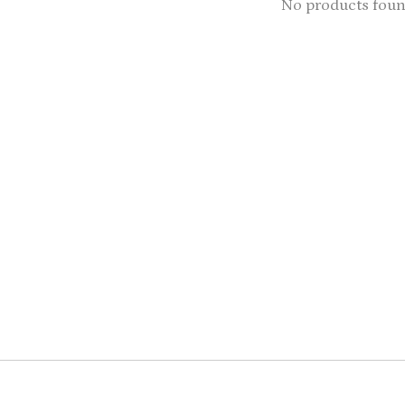
No products fou