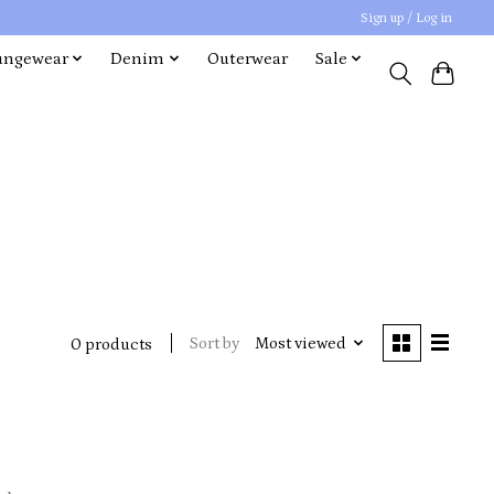
Sign up / Log in
ungewear
Denim
Outerwear
Sale
Sort by
Most viewed
0 products