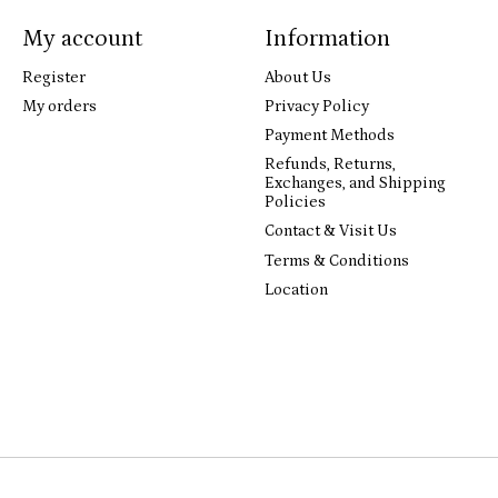
My account
Information
Register
About Us
My orders
Privacy Policy
Payment Methods
Refunds, Returns,
Exchanges, and Shipping
Policies
Contact & Visit Us
Terms & Conditions
Location