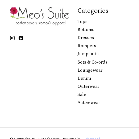
Categories
Tops
Bottoms
Dresses
Rompers
Jumpsuits
Sets & Co-ords
Loungewear
Denim
Outerwear
Sale
Activewear