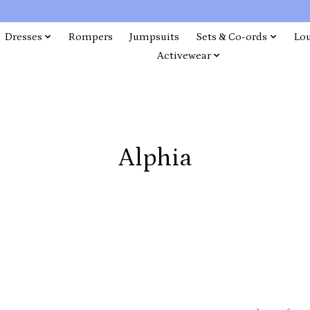
Dresses
Rompers
Jumpsuits
Sets & Co-ords
Lo
Activewear
Alphia