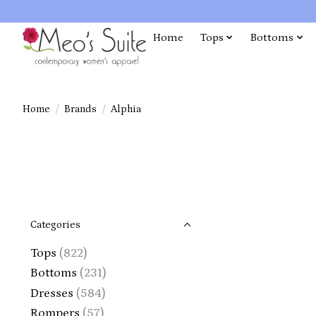
Home
Tops
Bottoms
Home
/
Brands
/
Alphia
Categories
Tops
(822)
Bottoms
(231)
Dresses
(584)
Rompers
(57)