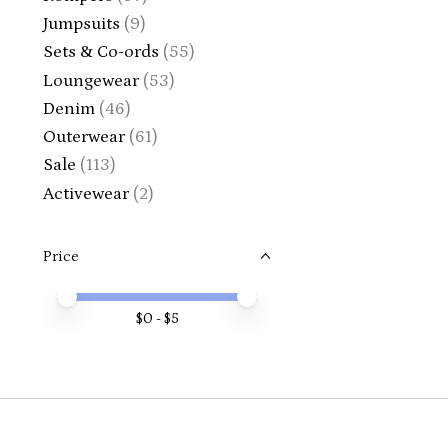
Jumpsuits
(9)
Sets & Co-ords
(55)
Loungewear
(53)
Denim
(46)
Outerwear
(61)
Sale
(113)
Activewear
(2)
Price
Price minimum value
Price maximum value
$
0
- $
5