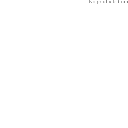
No products fou