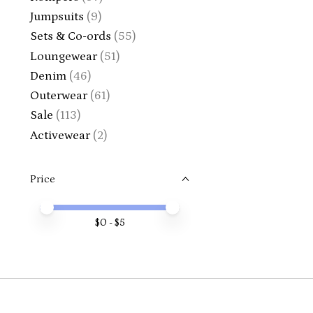
Jumpsuits
(9)
Sets & Co-ords
(55)
Loungewear
(51)
Denim
(46)
Outerwear
(61)
Sale
(113)
Activewear
(2)
Price
Price minimum value
Price maximum value
$
0
- $
5