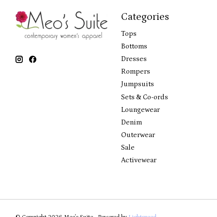
Categories
Tops
Bottoms
Dresses
Rompers
Jumpsuits
Sets & Co-ords
Loungewear
Denim
Outerwear
Sale
Activewear