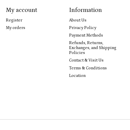
My account
Information
Register
About Us
My orders
Privacy Policy
Payment Methods
Refunds, Returns,
Exchanges, and Shipping
Policies
Contact & Visit Us
Terms & Conditions
Location