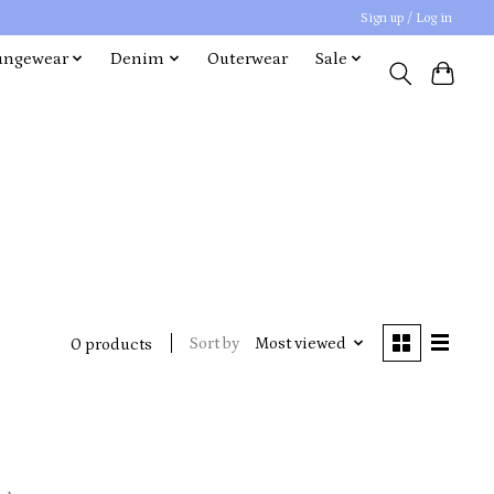
Sign up / Log in
ungewear
Denim
Outerwear
Sale
Sort by
Most viewed
0 products