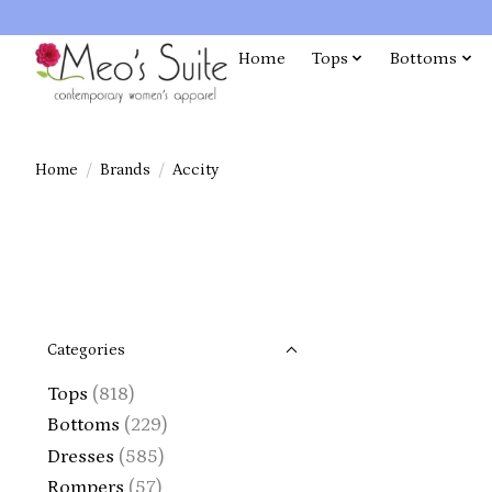
Home
Tops
Bottoms
Home
/
Brands
/
Accity
Categories
Tops
(818)
Bottoms
(229)
Dresses
(585)
Rompers
(57)