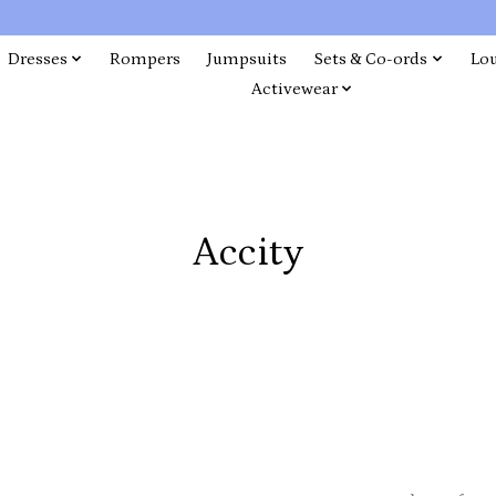
Dresses
Rompers
Jumpsuits
Sets & Co-ords
Lo
Activewear
Accity