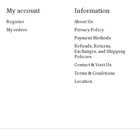
My account
Information
Register
About Us
My orders
Privacy Policy
Payment Methods
Refunds, Returns,
Exchanges, and Shipping
Policies
Contact & Visit Us
Terms & Conditions
Location