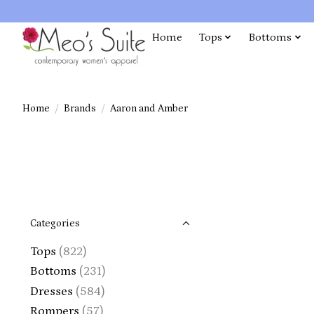
Home
Tops
Bottoms
Home
/
Brands
/
Aaron and Amber
Categories
Tops
(822)
Bottoms
(231)
Dresses
(584)
Rompers
(57)