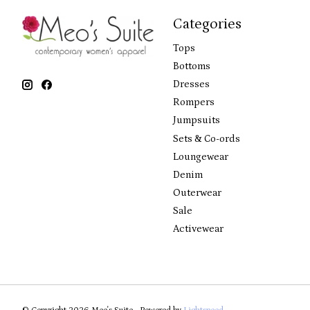
Categories
Tops
Bottoms
Dresses
Rompers
Jumpsuits
Sets & Co-ords
Loungewear
Denim
Outerwear
Sale
Activewear