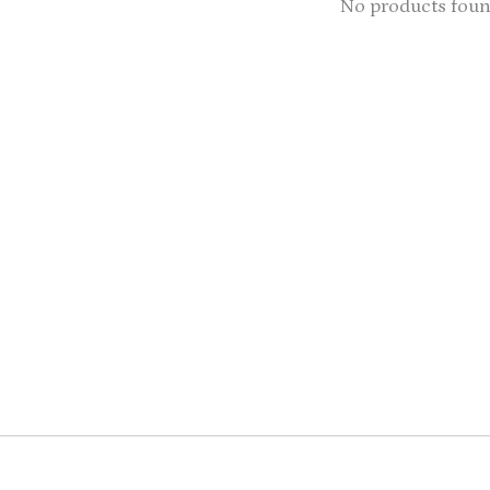
No products fou