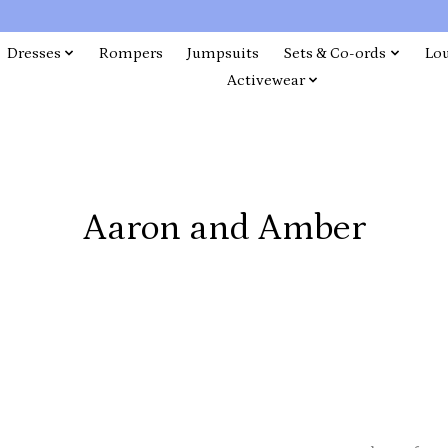
Dresses
Rompers
Jumpsuits
Sets & Co-ords
Lo
Activewear
Aaron and Amber