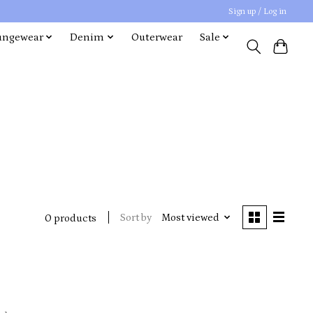
Sign up / Log in
ungewear
Denim
Outerwear
Sale
Sort by
Most viewed
0 products