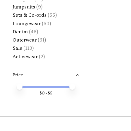
Jumpsuits
(9)
Sets & Co-ords
(55)
Loungewear
(53)
Denim
(46)
Outerwear
(61)
Sale
(113)
Activewear
(2)
Price
Price minimum value
Price maximum value
$
0
- $
5