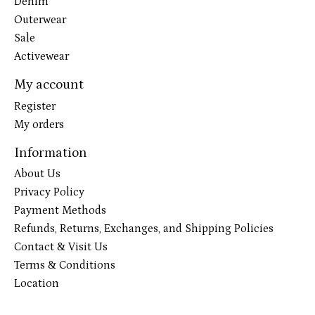
Denim
Outerwear
Sale
Activewear
My account
Register
My orders
Information
About Us
Privacy Policy
Payment Methods
Refunds, Returns, Exchanges, and Shipping Policies
Contact & Visit Us
Terms & Conditions
Location