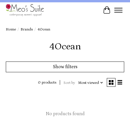
Cart
Home
/
Brands
/
4Ocean
4Ocean
Show filters
0 products
Sort by
Most viewed
No products found