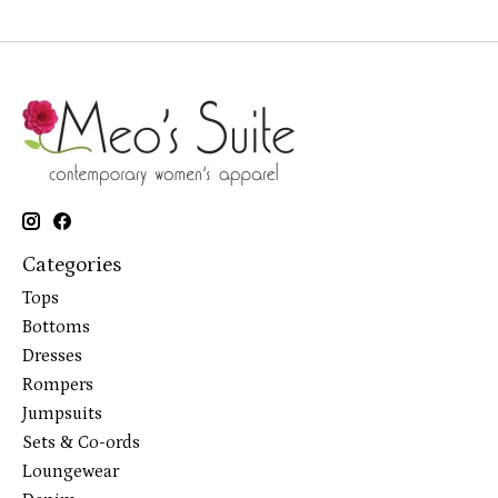
Categories
Tops
Bottoms
Dresses
Rompers
Jumpsuits
Sets & Co-ords
Loungewear