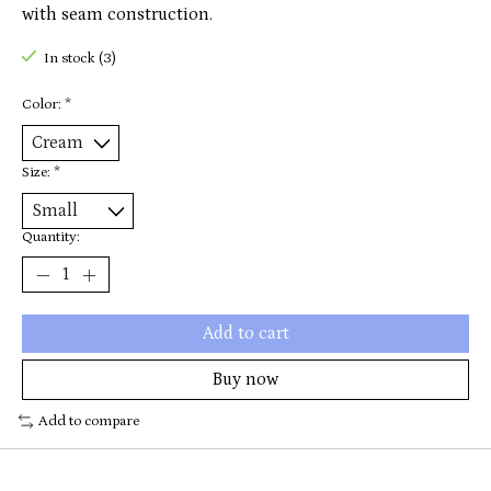
with seam construction.
In stock (3)
Color:
*
Size:
*
Quantity:
Add to cart
Buy now
Add to compare