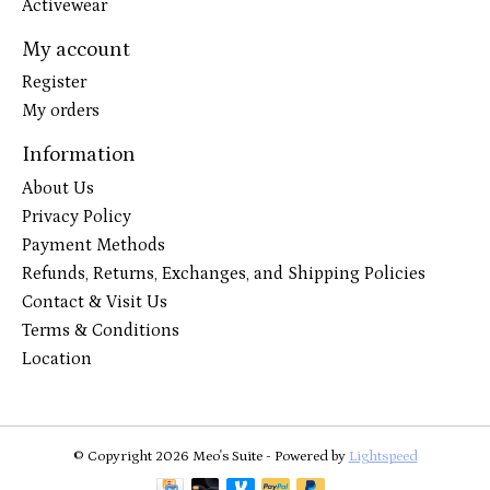
Activewear
My account
Register
My orders
Information
About Us
Privacy Policy
Payment Methods
Refunds, Returns, Exchanges, and Shipping Policies
Contact & Visit Us
Terms & Conditions
Location
© Copyright 2026 Meo's Suite - Powered by
Lightspeed