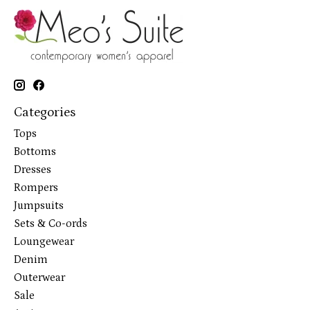
Categories
Tops
Bottoms
Dresses
Rompers
Jumpsuits
Sets & Co-ords
Loungewear
Denim
Outerwear
Sale