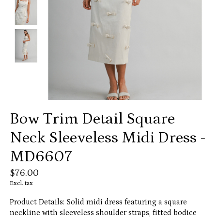
Bow Trim Detail Square
Neck Sleeveless Midi Dress -
MD6607
$76.00
Excl. tax
Product Details: Solid midi dress featuring a square
neckline with sleeveless shoulder straps, fitted bodice