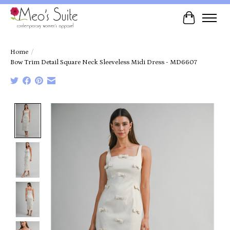
Cart
Home
/
Bow Trim Detail Square Neck Sleeveless Midi Dress - MD6607
Product image slideshow Items