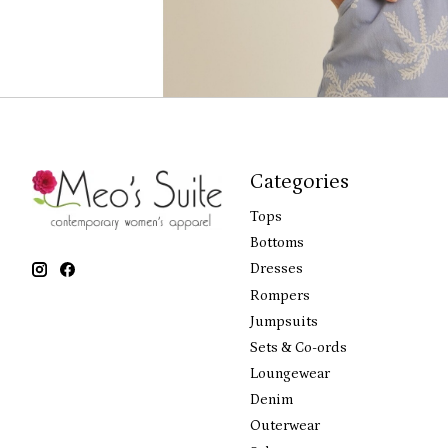
Categories
Tops
Bottoms
Dresses
Rompers
Jumpsuits
Sets & Co-ords
Loungewear
Denim
Outerwear