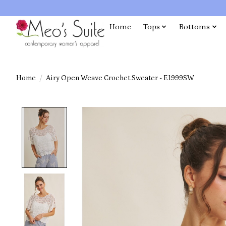
Home
Tops
Bottoms
Home
/
Airy Open Weave Crochet Sweater - E1999SW
Product image slideshow Items