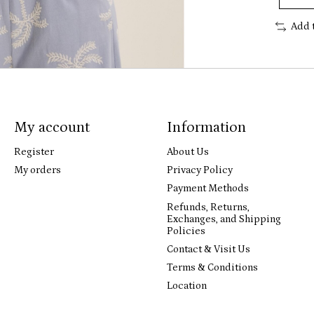
Add 
My account
Information
Register
About Us
My orders
Privacy Policy
Payment Methods
Refunds, Returns,
Exchanges, and Shipping
Policies
Contact & Visit Us
Terms & Conditions
Location