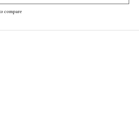
to compare