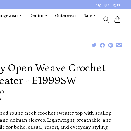
Sign up / Log in
ungewear
Denim
Outerwear
Sale
ry Open Weave Crochet
eater - E1999SW
00
x
zed round-neck crochet sweater top with scallop
and dolman sleeves. Lightweight, breathable, and
ile for boho, casual, resort, and everyday styling.