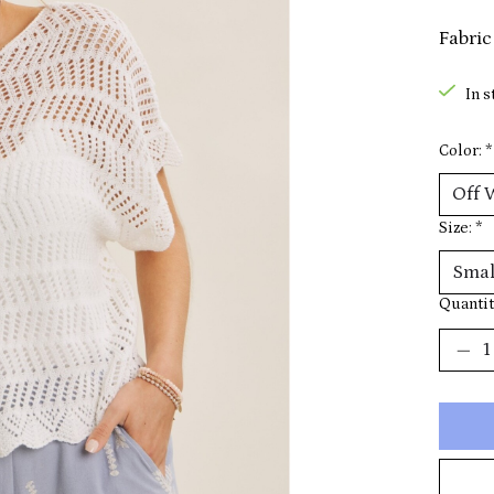
Fabric
In s
Color:
*
Size:
*
Quantit