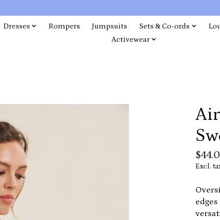
Dresses
Rompers
Jumpsuits
Sets & Co-ords
Lo
Activewear
Ai
Sw
$44.
Excl. ta
Oversi
edges 
versat