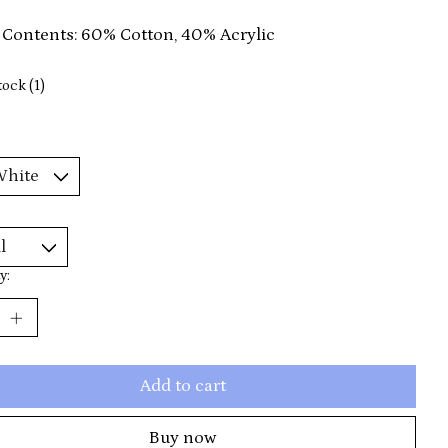
 Contents: 60% Cotton, 40% Acrylic
tock (1)
y:
Add to cart
Buy now