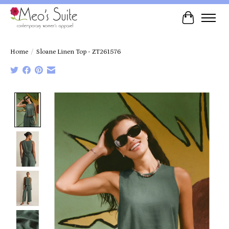
Cart
Home
/
Sloane Linen Top - ZT261576
Product image slideshow Items