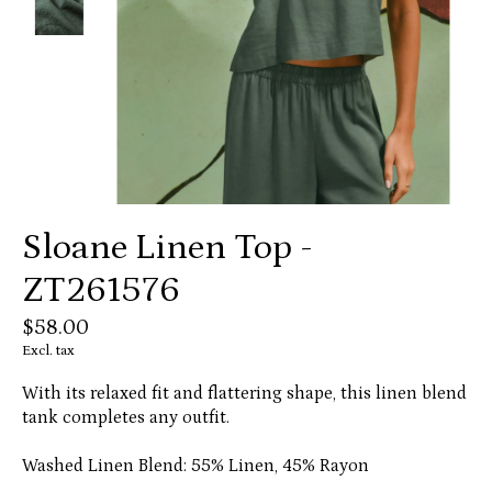
Sloane Linen Top -
ZT261576
$58.00
Excl. tax
With its relaxed fit and flattering shape, this linen blend
tank completes any outfit.
Washed Linen Blend: 55% Linen, 45% Rayon