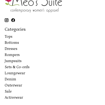
Categories
Tops
Bottoms
Dresses
Rompers
Jumpsuits
Sets & Co-ords
Loungewear
Denim
Outerwear
Sale
Activewear