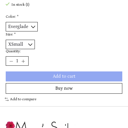
In stock (1)
Color:
*
Size:
*
Quantity:
Add to cart
Buy now
Add to compare