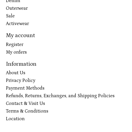
Denim
Outerwear
Sale
Activewear
My account
Register
My orders
Information
About Us
Privacy Policy
Payment Methods
Refunds, Returns, Exchanges, and Shipping Policies
Contact & Visit Us
Terms & Conditions
Location