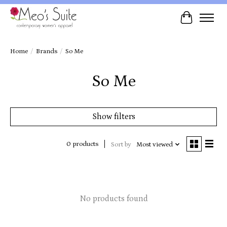
Cart
Home
/
Brands
/
So Me
So Me
Show filters
0 products
Sort by
Most viewed
No products found