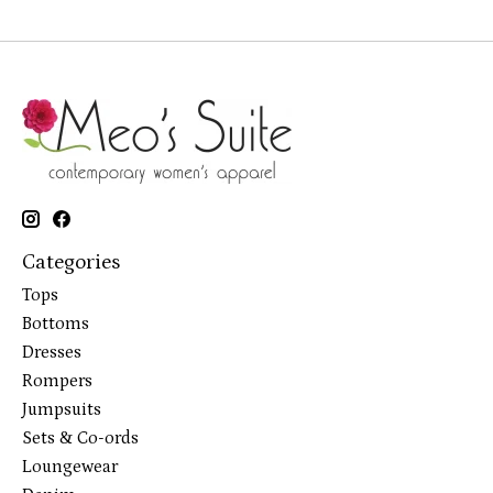
Categories
Tops
Bottoms
Dresses
Rompers
Jumpsuits
Sets & Co-ords
Loungewear